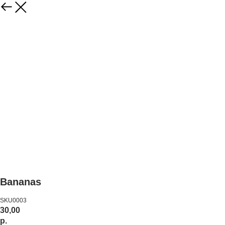
Bananas
SKU0003
30,00
р.