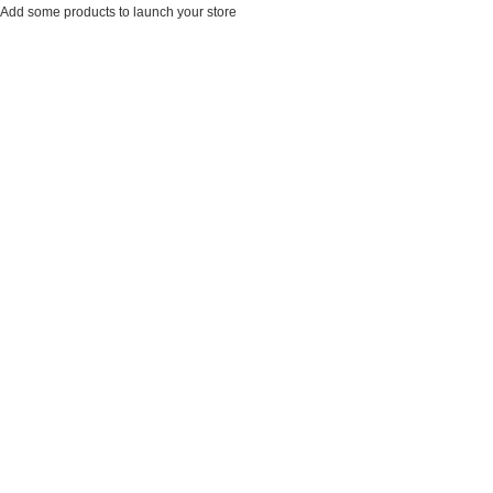
Add some products to launch your store