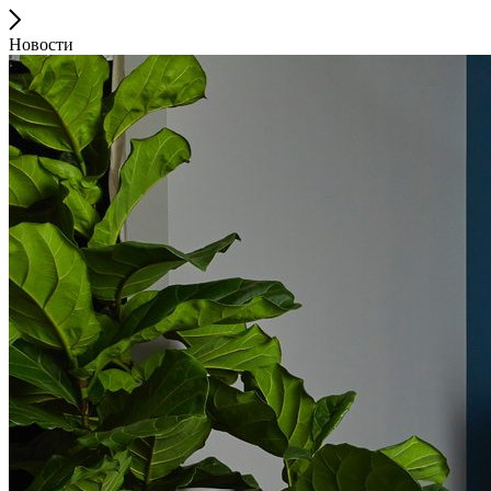
Новости