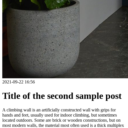
2021-09-22 16:56
Title of the second sample post
A climbing wall is an artificially constructed wall with grips for
hands and feet, usually used for indoor climbing, but sometimes
located outdoors. Some are brick or wooden constructions, but on
most modern walls, the material most often used is a thick multiplex