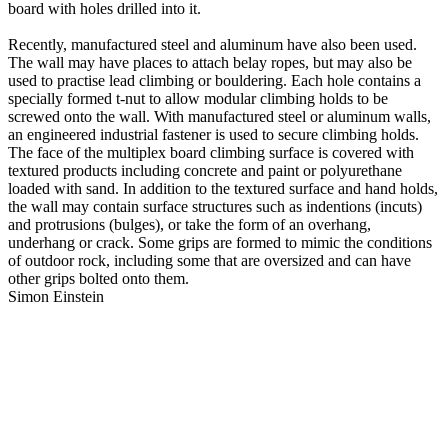
board with holes drilled into it.
Recently, manufactured steel and aluminum have also been used.
The wall may have places to attach belay ropes, but may also be
used to practise lead climbing or bouldering. Each hole contains a
specially formed t-nut to allow modular climbing holds to be
screwed onto the wall. With manufactured steel or aluminum walls,
an engineered industrial fastener is used to secure climbing holds.
The face of the multiplex board climbing surface is covered with
textured products including concrete and paint or polyurethane
loaded with sand. In addition to the textured surface and hand holds,
the wall may contain surface structures such as indentions (incuts)
and protrusions (bulges), or take the form of an overhang,
underhang or crack. Some grips are formed to mimic the conditions
of outdoor rock, including some that are oversized and can have
other grips bolted onto them.
Simon Einstein